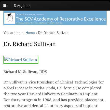
Navigation
You are here:
Home
›
Dr. Richard Sullivan
Dr. Richard Sullivan
Richard M. Sullivan, DDS
Dr. Sullivan is Vice President of Clinical Technologies for
Nobel Biocare in Yorba Linda, California. He completed
the two year Harvard University Seminars in Implant
Dentistry program in 1988, and has provided placement,
restorative and dental laboratory aspects of implant