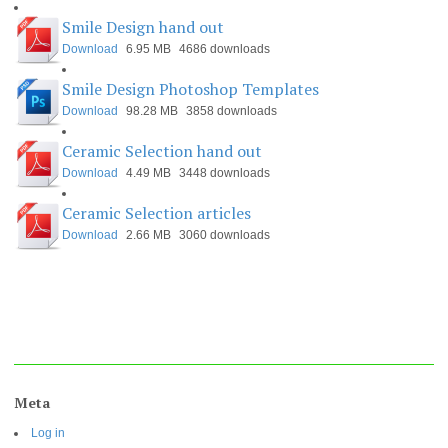
Smile Design hand out
Download
6.95 MB
4686 downloads
Smile Design Photoshop Templates
Download
98.28 MB
3858 downloads
Ceramic Selection hand out
Download
4.49 MB
3448 downloads
Ceramic Selection articles
Download
2.66 MB
3060 downloads
Meta
Log in