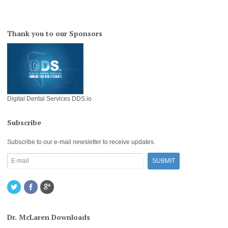
Thank you to our Sponsors
Digital Dental Services DDS.io
Subscribe
Subscribe to our e-mail newsletter to receive updates.
Dr. McLaren Downloads