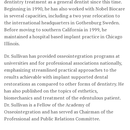
dentistry treatment as a general dentist since this time.
Beginning in 1990, he has also worked with Nobel Biocare
in several capacities, including a two year relocation to
the international headquarters in Gothenburg Sweden.
Before moving to southern California in 1999, he
maintained a hospital based implant practice in Chicago
Illinois.
Dr. Sullivan has provided osseointegration programs at
universities and for professional associations nationally,
emphasizing streamlined practical approaches to the
results achievable with implant supported dental
restorations as compared to other forms of dentistry. He
has also published on the topics of esthetics,
biomechanics and treatment of the edentulous patient.
Dr. Sullivan is a Fellow of the Academy of
Osseointegration and has served as Chairman of the
Professional and Public Relations Committee.