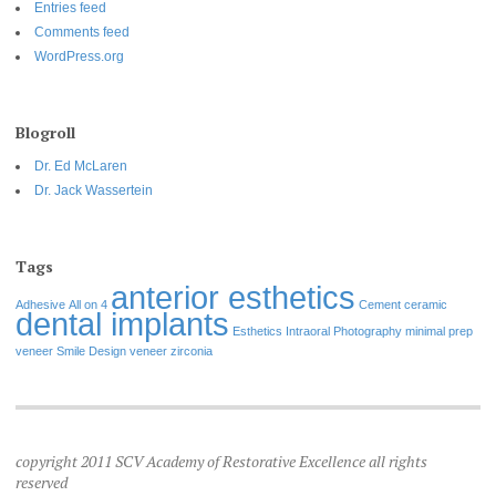
Entries feed
Comments feed
WordPress.org
Blogroll
Dr. Ed McLaren
Dr. Jack Wassertein
Tags
anterior esthetics
Adhesive
All on 4
Cement
ceramic
dental implants
Esthetics
Intraoral Photography
minimal prep
veneer
Smile Design
veneer
zirconia
copyright 2011 SCV Academy of Restorative Excellence all rights
reserved