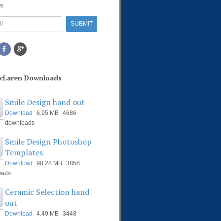
s.
McLaren Downloads
Smile Design hand out
Download
6.95 MB
4686
downloads
Smile Design Photoshop
Templates
Download
98.28 MB
3858
oads
Ceramic Selection hand
out
Download
4.49 MB
3448