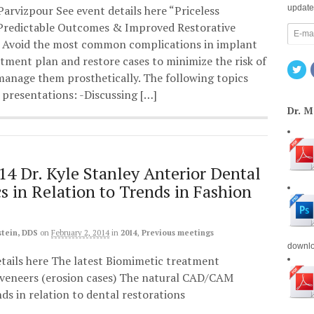
 Parvizpour See event details here “Priceless
update
 Predictable Outcomes & Improved Restorative
 Avoid the most common complications in implant
tment plan and restore cases to minimize the risk of
anage them prosthetically. The following topics
e presentations: -Discussing […]
Dr. 
14 Dr. Kyle Stanley Anterior Dental
cs in Relation to Trends in Fashion
stein, DDS
on
February 2, 2014
in
2014
,
Previous meetings
downl
etails here The latest Biomimetic treatment
l veneers (erosion cases) The natural CAD/CAM
ds in relation to dental restorations