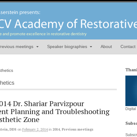
revious meetings
Speaker biographies
About
Contact
Thank
sthetics
thetics
014 Dr. Shariar Parvizpour
nt Planning and Troubleshooting
Digita
Esthetic Zone
Subsc
stein, DDS
on
February 2, 2014
in
2014
,
Previous meetings
Subscri