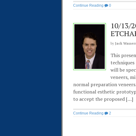
Continue Reading
0
10/13/2
ETCHA
by
Jack Wasser
This presen
techniques 
will be spe
veneers, mi
normal preparation veneers.
functional esthetic prototy
to accept the proposed […]
Continue Reading
2