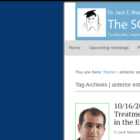
Home
Upcoming meetings
P
You are here:
Home
›
anterior e
Tag Archives | anterior es
10/16/2
Treatme
in the 
by
Jack Wasser