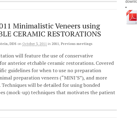
downl
011 Minimalistic Veneers using
BLE CERAMIC RESTORATIONS
stein, DDS
on
October 3, 2011
in
2011
,
Previous meetings
tation will feature the use of conservative
for anterior etchable ceramic restorations. Covered
cific guidelines for when to use no preparation
nimal preparation veneers (“MINI’S”), and more
 Techniques will be detailed for using bonded
pes (mock-up) techniques that motivates the patient