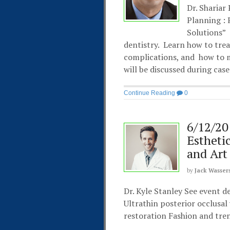
Dr. Shariar
Planning :
Solutions”
dentistry. Learn how to trea
complications, and how to m
will be discussed during cas
Continue Reading
0
6/12/20
Estheti
and Art
by
Jack Wasser
Dr. Kyle Stanley See event d
Ultrathin posterior occlusa
restoration Fashion and tren