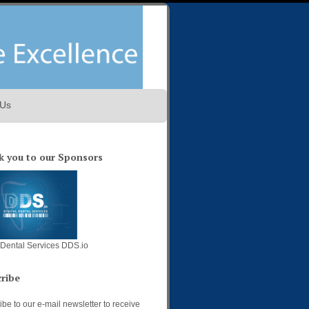
 Us
 you to our Sponsors
l Dental Services DDS.io
ribe
be to our e-mail newsletter to receive