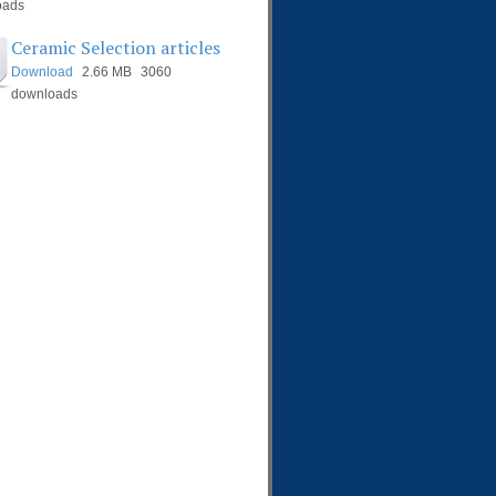
oads
Ceramic Selection articles
Download
2.66 MB
3060
downloads