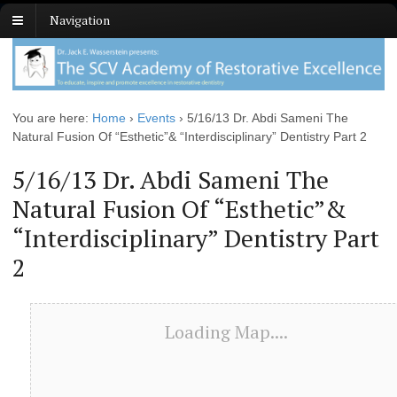
Navigation
You are here:
Home
›
Events
›
5/16/13 Dr. Abdi Sameni The
Natural Fusion Of “Esthetic”& “Interdisciplinary” Dentistry Part 2
5/16/13 Dr. Abdi Sameni The
Natural Fusion Of “Esthetic”&
“Interdisciplinary” Dentistry Part
2
Loading Map....