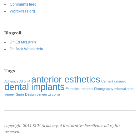
Comments feed
WordPress.org
Blogroll
Dr. Ed McLaren
Dr. Jack Wassertein
Tags
anterior esthetics
Adhesive
All on 4
Cement
ceramic
dental implants
Esthetics
Intraoral Photography
minimal prep
veneer
Smile Design
veneer
zirconia
copyright 2011 SCV Academy of Restorative Excellence all rights
reserved