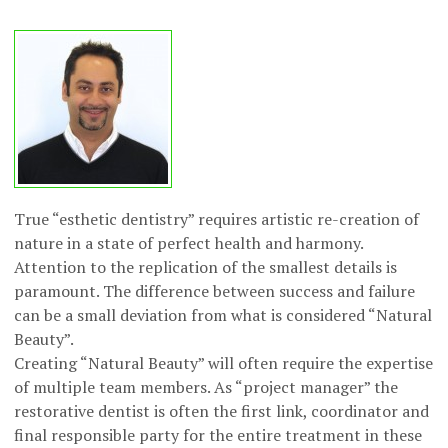
True “esthetic dentistry” requires artistic re-creation of
nature in a state of perfect health and harmony.
Attention to the replication of the smallest details is
paramount. The difference between success and failure
can be a small deviation from what is considered “Natural
Beauty”.
Creating “Natural Beauty” will often require the expertise
of multiple team members. As “project manager” the
restorative dentist is often the first link, coordinator and
final responsible party for the entire treatment in these