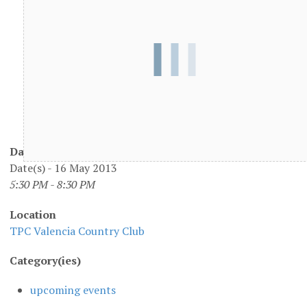
Date/Time
Date(s) - 16 May 2013
5:30 PM - 8:30 PM
Location
TPC Valencia Country Club
Category(ies)
upcoming events