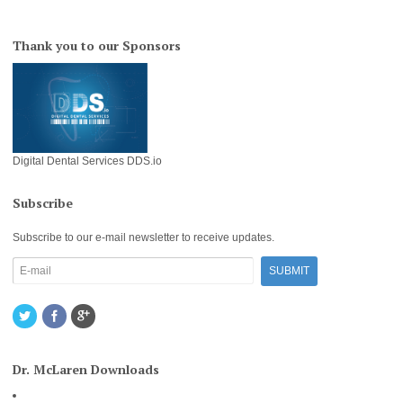
Thank you to our Sponsors
Digital Dental Services DDS.io
Subscribe
Subscribe to our e-mail newsletter to receive updates.
Dr. McLaren Downloads