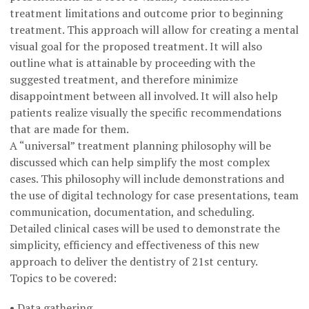
treatment limitations and outcome prior to beginning
treatment. This approach will allow for creating a mental
visual goal for the proposed treatment. It will also
outline what is attainable by proceeding with the
suggested treatment, and therefore minimize
disappointment between all involved. It will also help
patients realize visually the specific recommendations
that are made for them.
A “universal” treatment planning philosophy will be
discussed which can help simplify the most complex
cases. This philosophy will include demonstrations and
the use of digital technology for case presentations, team
communication, documentation, and scheduling.
Detailed clinical cases will be used to demonstrate the
simplicity, efficiency and effectiveness of this new
approach to deliver the dentistry of 21st century.
Topics to be covered:
• Data gathering