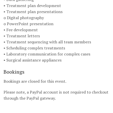
• Treatment plan development
• Treatment plan presentations
o Digital photography
o PowerPoint presentation
• Fee development
• Treatment letters
• Treatment sequencing with all team members
• Scheduling complex treatments
• Laboratory communication for complex cases
• Surgical assistance appliances
Bookings
Bookings are closed for this event.
Please note, a PayPal account is not required to checkout
through the PayPal gateway.