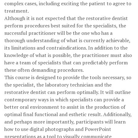
complex cases, including exciting the patient to agree to
treatment.
Although it is not expected that the restorative dentist
perform procedures best suited for the specialists, the
successful practitioner will be the one who has a
thorough understanding of what is currently achievable,
its limitations and contraindications. In addition to the
knowledge of what is possible, the practitioner must also
have a team of specialists that can predictably perform
these often demanding procedures.
This course is designed to provide the tools necessary, so
the specialist, the laboratory technician and the
restorative dentist can perform optimally. It will outline
contemporary ways in which specialists can provide a
better oral environment to assist in the production of
optimal final functional and esthetic result. Additionally,
and perhaps more importantly, participants will learn
how to use digital photographs and PowerPoint
presentations as a tool to visually communicate