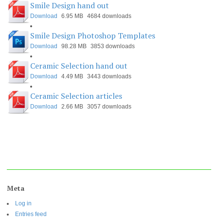
Smile Design hand out
Download
6.95 MB
4684 downloads
Smile Design Photoshop Templates
Download
98.28 MB
3853 downloads
Ceramic Selection hand out
Download
4.49 MB
3443 downloads
Ceramic Selection articles
Download
2.66 MB
3057 downloads
Meta
Log in
Entries feed