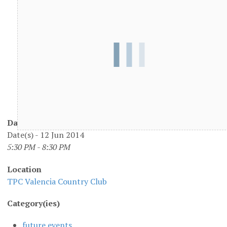
Date/Time
Date(s) - 12 Jun 2014
5:30 PM - 8:30 PM
Location
TPC Valencia Country Club
Category(ies)
future events