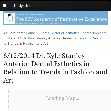
Navigation
You are here:
Home
›
Events
›
Anterior esthetics
›
dental implants
›
6/12/2014 Dr. Kyle Stanley Anterior Dental Esthetics in Relation
to Trends in Fashion and Art
6/12/2014 Dr. Kyle Stanley
Anterior Dental Esthetics in
Relation to Trends in Fashion and
Art
Loading Map....