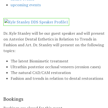
upcoming events
Dr. Kyle Stanley will be our guest speaker and will present
on Anterior Dental Esthetics in Relation to Trends in
Fashion and Art. Dr. Stanley will present on the following
topics:
The latest Biomimetic treatment
Ultrathin posterior occlusal veneers (erosion cases)
The natural CAD/CAM restoration
Fashion and trends in relation to dental restorations
Bookings
Bookings are closed for this event.