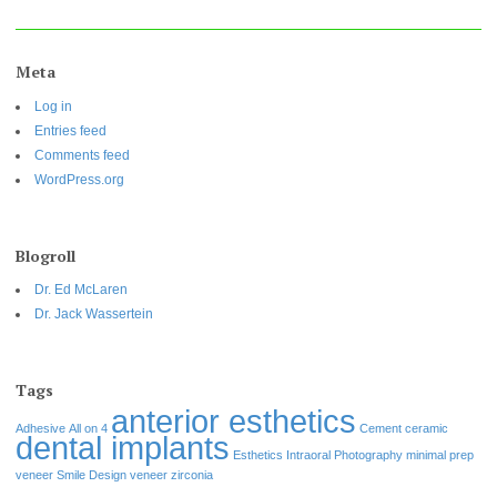
Meta
Log in
Entries feed
Comments feed
WordPress.org
Blogroll
Dr. Ed McLaren
Dr. Jack Wassertein
Tags
anterior esthetics
Adhesive
All on 4
Cement
ceramic
dental implants
Esthetics
Intraoral Photography
minimal prep
veneer
Smile Design
veneer
zirconia