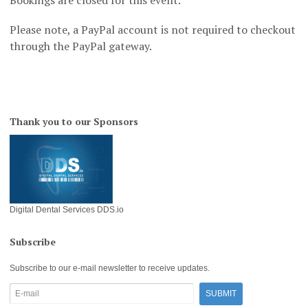
Please note, a PayPal account is not required to checkout
through the PayPal gateway.
Thank you to our Sponsors
Digital Dental Services DDS.io
Subscribe
Subscribe to our e-mail newsletter to receive updates.