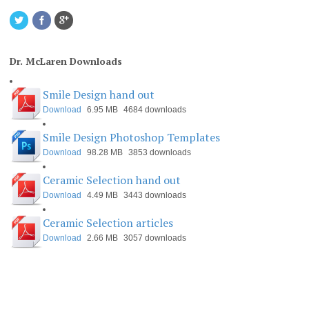
Dr. McLaren Downloads
Smile Design hand out
Download
6.95 MB
4684 downloads
Smile Design Photoshop Templates
Download
98.28 MB
3853 downloads
Ceramic Selection hand out
Download
4.49 MB
3443 downloads
Ceramic Selection articles
Download
2.66 MB
3057 downloads