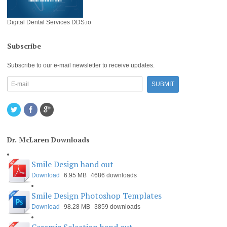
Digital Dental Services DDS.io
Subscribe
Subscribe to our e-mail newsletter to receive updates.
Dr. McLaren Downloads
Smile Design hand out
Download
6.95 MB
4686 downloads
Smile Design Photoshop Templates
Download
98.28 MB
3859 downloads