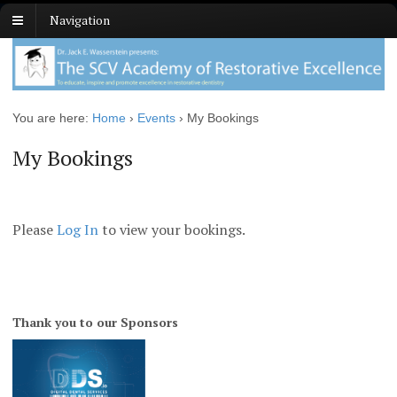
Navigation
You are here:
Home
›
Events
›
My Bookings
My Bookings
Please
Log In
to view your bookings.
Thank you to our Sponsors