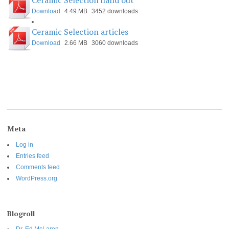
Ceramic Selection hand out
Download
4.49 MB
3452 downloads
Ceramic Selection articles
Download
2.66 MB
3060 downloads
Meta
Log in
Entries feed
Comments feed
WordPress.org
Blogroll
Dr. Ed McLaren